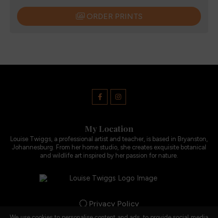
ORDER PRINTS
My Location
Louise Twiggs, a professional artist and teacher, is based in Bryanston,
Johannesburg. From her home studio, she creates exquisite botanical
and wildlife art inspired by her passion for nature.
Privacy Policy
We use cookies to personalise content and ads, to provide social media