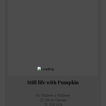
Still life with Pumpkin
750mm x 500mm
Oil on Canvas
Still Life