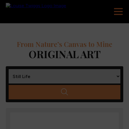
From Nature’s Canvas to Mine
ORIGINAL ART